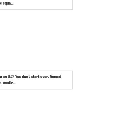
e equa…
e an LLC? You don't start over. Amend
s, confir…