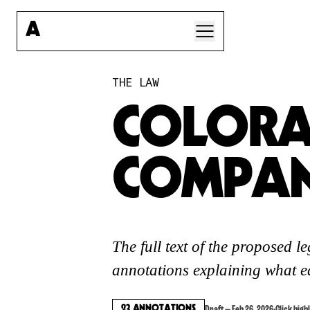
A
A CORP LAW
THE LAW
PRE-REGISTER
A-CORP FOUNDATION
COLORA
STORIES
QUESTIONS
COMPAN
SIGN IN
The full text of the proposed l
ARTIST
annotations explaining what ea
CORPORATIONS
23
ANNOTATIONS
Draft — Feb 26, 2026
·
Click high