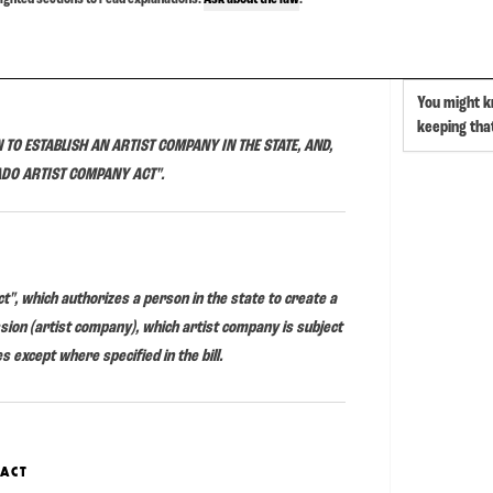
You might k
keeping th
 TO ESTABLISH AN ARTIST COMPANY IN THE STATE, AND,
ADO ARTIST COMPANY ACT".
t", which authorizes a person in the state to create a
ission (artist company), which artist company is subject
es except where specified in the bill.
 ACT