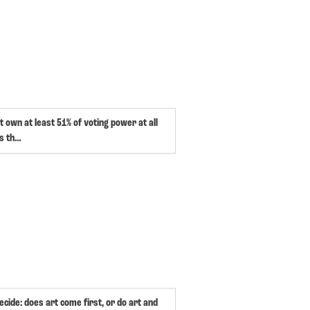
 own at least 51% of voting power at all
is th…
ecide: does art come first, or do art and