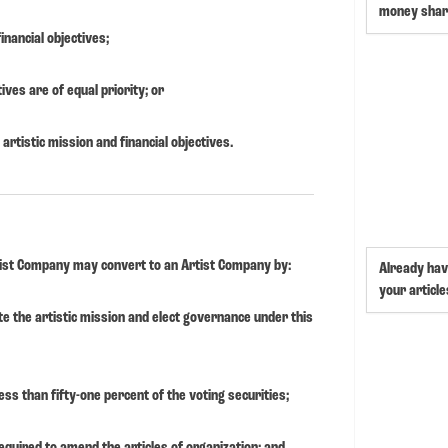
money shar
inancial objectives;
tives are of equal priority; or
artistic mission and financial objectives.
Artist Company may convert to an Artist Company by:
Already hav
your article
ate the artistic mission and elect governance under this
ess than fifty-one percent of the voting securities;
equired to amend the articles of organization; and