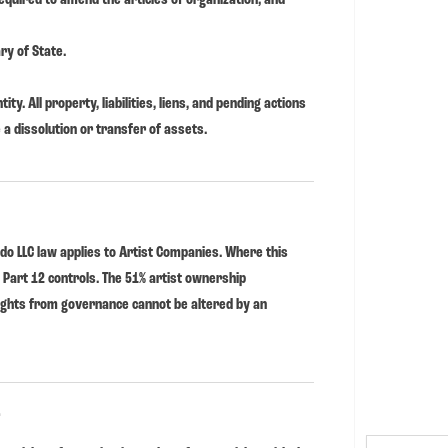
ry of State.
ity. All property, liabilities, liens, and pending actions
 a dissolution or transfer of assets.
do LLC law applies to Artist Companies. Where this
s Part 12 controls. The 51% artist ownership
ights from governance cannot be altered by an
.