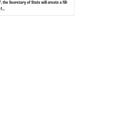
, the Secretary of State will create a fill-
 f…