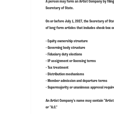
A person may form an Artist Company by filing 
Secretary of State.
On or before July 1, 2027, the Secretary of Sta
of long-form articles that includes check-box or 
• Equity ownership structure
• Governing body structure
• Fiduciary duty elections
• IP assignment or licensing terms
• Tax treatment
• Distribution mechanisms
• Member admission and departure terms
• Supermajority or unanimous approval requi
An Artist Company's name may contain "Artist 
or "A.C."