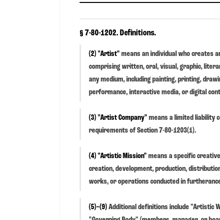
§ 7-80-1202. Definitions.
(2) "Artist"
means an individual who creates an
comprising written, oral, visual, graphic, litera
any medium, including painting, printing, drawin
performance, interactive media, or digital con
(3) "Artist Company"
means a limited liability
requirements of Section 7-80-1203(1).
(4) "Artistic Mission"
means a specific creative
creation, development, production, distribution
works, or operations conducted in furtherance 
(5)–(9)
Additional definitions include "Artistic
"Governing Body" (members, manager, or board