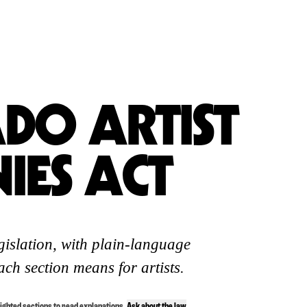
DO ARTIST
IES ACT
egislation, with plain-language
ch section means for artists.
lighted sections to read explanations.
Ask about the law
.