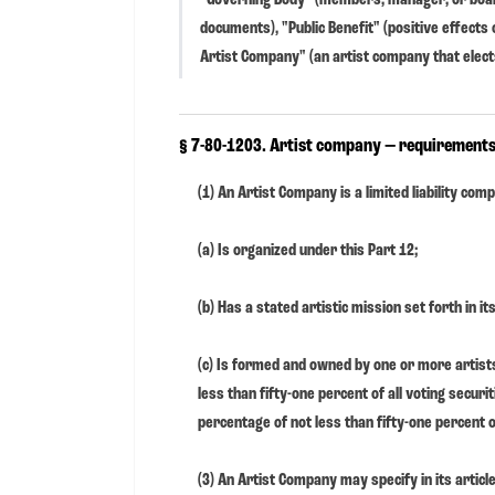
documents), "Public Benefit" (positive effect
Artist Company" (an artist company that elects
§ 7-80-1203. Artist company — requirements
(1) An Artist Company is a limited liability com
(a) Is organized under this Part 12;
(b) Has a stated artistic mission set forth in i
(c) Is formed and owned by one or more artist
less than fifty-one percent of all voting securi
percentage of not less than fifty-one percent of
(3) An Artist Company may specify in its artic