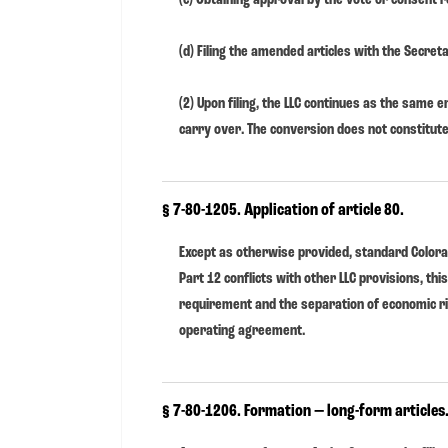
(d) Filing the amended articles with the Secreta
(2) Upon filing, the LLC continues as the same ent
carry over. The conversion does not constitute
§ 7-80-1205. Application of article 80.
Except as otherwise provided, standard Colora
Part 12 conflicts with other LLC provisions, thi
requirement and the separation of economic r
operating agreement.
§ 7-80-1206. Formation — long-form articles