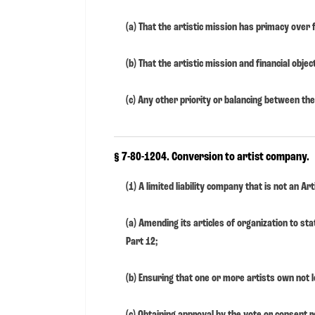
(a) That the artistic mission has primacy over f
(b) That the artistic mission and financial objec
(c) Any other priority or balancing between the 
§ 7-80-1204. Conversion to artist company.
(1) A limited liability company that is not an 
(a) Amending its articles of organization to st
Part 12;
(b) Ensuring that one or more artists own not l
(c) Obtaining approval by the vote or consent r