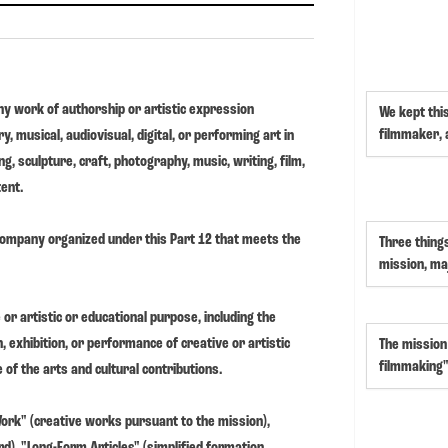
y work of authorship or artistic expression
We kept thi
filmmaker,
ry, musical, audiovisual, digital, or performing art in
g, sculpture, craft, photography, music, writing, film,
tent.
 company organized under this Part 12 that meets the
Three thing
mission, ma
 or artistic or educational purpose, including the
, exhibition, or performance of creative or artistic
The mission
filmmaking"
of the arts and cultural contributions.
 Work" (creative works pursuant to the mission),
), "Long-Form Articles" (simplified formation