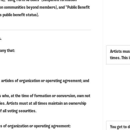
s on communities beyond members), and "Public Benefit
 public benefit status).
.
pany that:
Artists must
times. This 
ts articles of organization or operating agreement; and
s who, at the time of formation or conversion, own not
ties. Artists must at all times maintain an ownership
 all voting securities.
les of organization or operating agreement:
You get to d