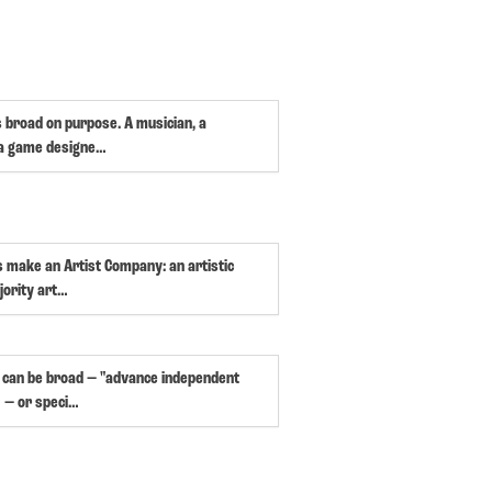
s broad on purpose. A musician, a
 a game designe…
s make an Artist Company: an artistic
jority art…
 can be broad — "advance independent
 — or speci…