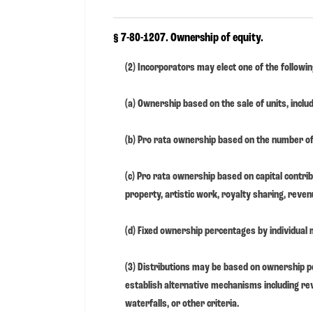
§ 7-80-1207. Ownership of equity.
(2) Incorporators may elect one of the followi
(a) Ownership based on the sale of units, includ
(b) Pro rata ownership based on the number 
(c) Pro rata ownership based on capital contribu
property, artistic work, royalty sharing, revenu
(d) Fixed ownership percentages by individual
(3) Distributions may be based on ownership 
establish alternative mechanisms including re
waterfalls, or other criteria.