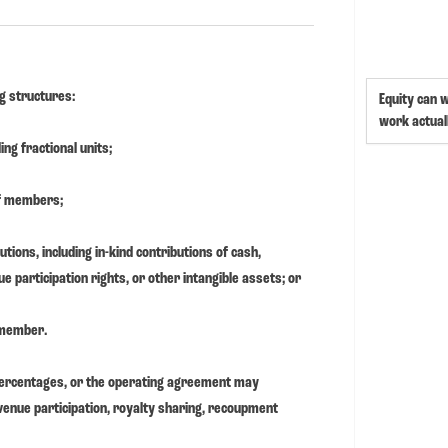
ng structures:
Equity can 
work actual
ing fractional units;
of members;
tions, including in-kind contributions of cash,
e participation rights, or other intangible assets; or
 member.
percentages, or the operating agreement may
venue participation, royalty sharing, recoupment