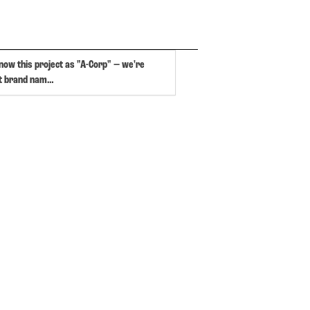
now this project as "A-Corp" — we're
at brand nam…