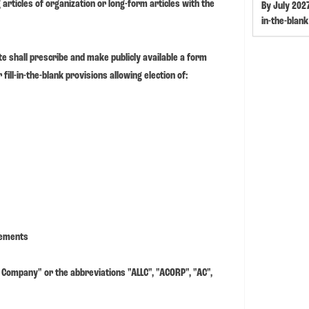
articles of organization or long-form articles with the
By July 2027
in-the-blank
te shall prescribe and make publicly available a form
fill-in-the-blank provisions allowing election of:
rements
Company" or the abbreviations "ALLC", "ACORP", "AC",