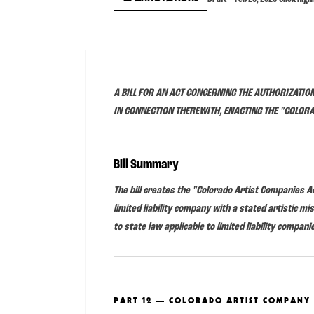
A BILL FOR AN ACT CONCERNING THE AUTHORIZATION
IN CONNECTION THEREWITH, ENACTING THE "COLOR
Bill Summary
The bill creates the "Colorado Artist Companies Ac
limited liability company with a stated artistic m
to state law applicable to limited liability compani
PART 12 — COLORADO ARTIST COMPANY