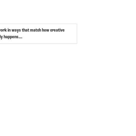
work in ways that match how creative
ly happens.…