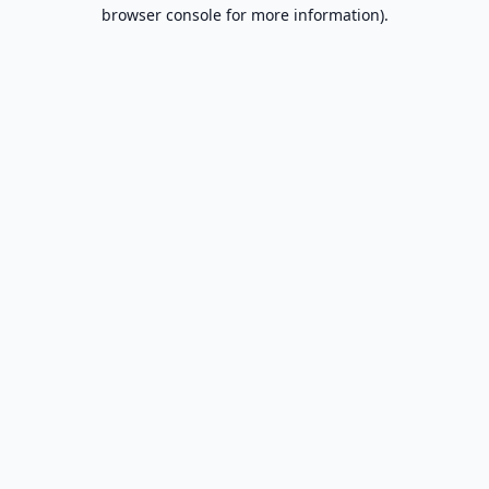
browser console for more information).