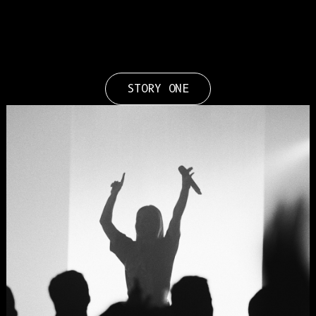
STORY ONE