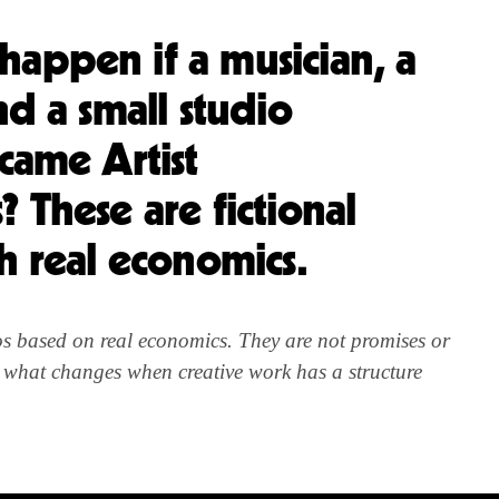
appen if a musician, a
nd a small studio
ecame Artist
 These are fictional
th real economics.
ios based on real economics. They are not promises or
r what changes when creative work has a structure