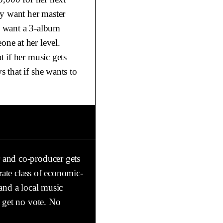
ey want her master
o want a 3-album
ne at her level.
 if her music gets
 that if she wants to
 and co-producer gets
rate class of economic-
and a local music
y get no vote. No