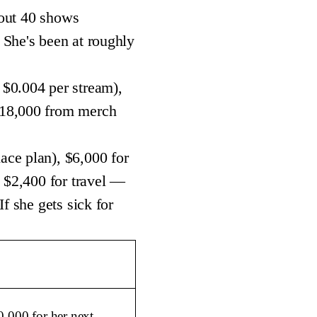
bout 40 shows
 She's been at roughly
 $0.004 per stream),
$18,000 from merch
ace plan), $6,000 for
d $2,400 for travel —
f she gets sick for
0,000 for her next