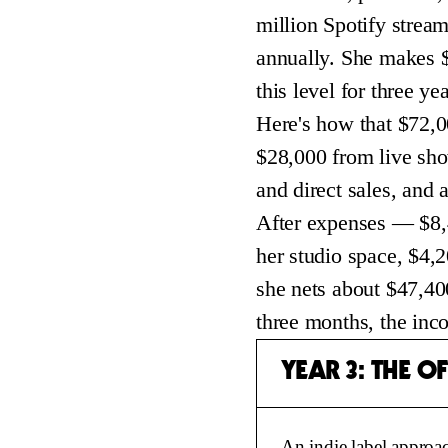
million Spotify stream
annually. She makes $
this level for three yea
Here's how that $72,0
$28,000 from live sh
and direct sales, and
After expenses — $8,4
her studio space, $4,
she nets about $47,400
three months, the inc
YEAR 3: THE O
An indie label approac