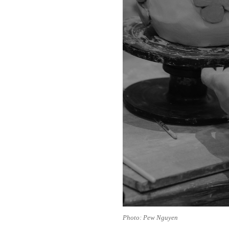
Photo: Pew Nguyen