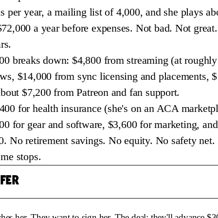
s per year, a mailing list of 4,000, and she plays a
72,000 a year before expenses. Not bad. Not great.
rs.
00 breaks down: $4,800 from streaming (at roughly
ows, $14,000 from sync licensing and placements, 
 about $7,200 from Patreon and fan support.
00 for health insurance (she's on an ACA marketpl
200 for gear and software, $3,600 for marketing, an
. No retirement savings. No equity. No safety net. I
ome stops.
FFER
hes her. They want to sign her. The deal: they'll advance $3