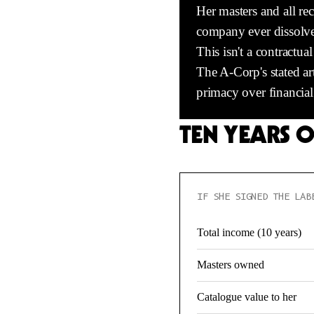
Her masters and all rec
company ever dissolves, 
This isn't a contractu
The A-Corp's stated ar
primacy over financial 
TEN YEARS 
IF SHE SIGNED THE LAB
Total income (10 years)
Masters owned
Catalogue value to her