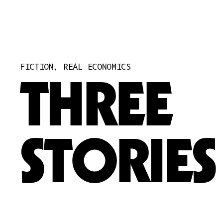
PRE-REGISTER
A-CORP FOUNDATION
STORIES
QUESTIONS
FICTION, REAL ECONOMICS
SIGN IN
THREE
ARTIST
CORPORATIONS
STORIES