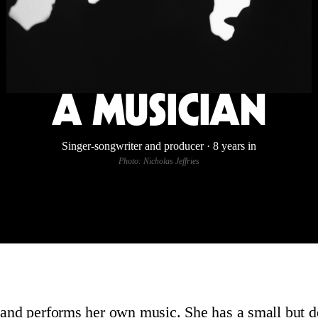
A MUSICIAN
Singer-songwriter and producer · 8 years in
Photo: Nicholas Jeffries
 and performs her own music. She has a small but d