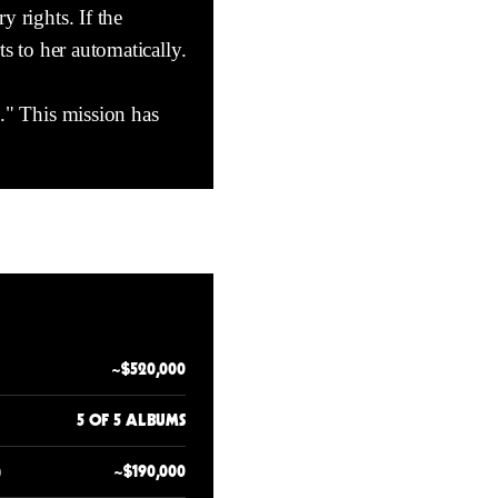
y rights. If the
rts to her automatically.
c." This mission has
~$520,000
5 OF 5 ALBUMS
)
~$190,000