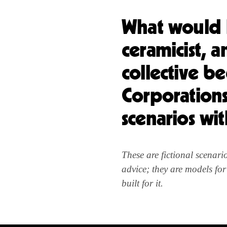
What would h
ceramicist, a
collective b
Corporations?
scenarios wi
These are fictional scenar
advice; they are models fo
built for it.