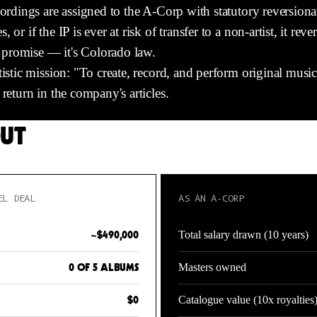
ordings are assigned to the A-Corp with statutory reversionar
or if the IP is ever at risk of transfer to a non-artist, it reve
al promise — it's Colorado law.
tistic mission: "To create, record, and perform original musi
return in the company's articles.
OUT
EL DEAL
AS AN A-CORP
Total salary drawn (10 years)
~$490,000
Masters owned
0 OF 5 ALBUMS
Catalogue value (10x royalties
$0