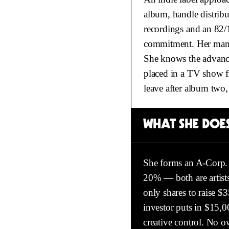
album, handle distribu
recordings and an 82/
commitment. Her manag
She knows the advance 
placed in a TV show fi
leave after album two,
WHAT SHE DOES
She forms an A-Corp. 
20% — both are artists
only shares to raise $
investor puts in $15,0
creative control. No o