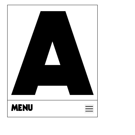
MENU
A CORP LAW