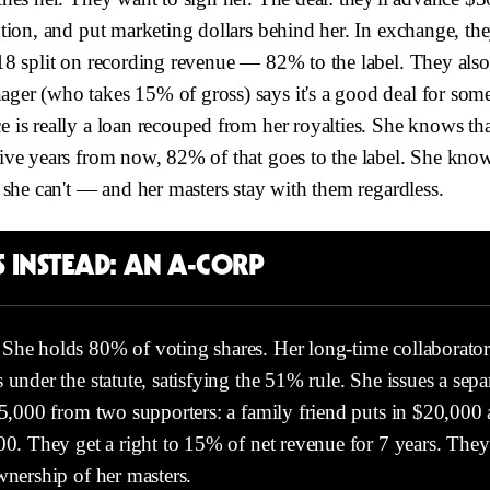
tion, and put marketing dollars behind her. In exchange, th
18 split on recording revenue — 82% to the label. They als
er (who takes 15% of gross) says it's a good deal for someo
is really a loan recouped from her royalties. She knows that
ve years from now, 82% of that goes to the label. She knows
 she can't — and her masters stay with them regardless.
 INSTEAD: AN A-CORP
She holds 80% of voting shares. Her long-time collaborator
 under the statute, satisfying the 51% rule. She issues a sepa
35,000 from two supporters: a family friend puts in $20,000 
00. They get a right to 15% of net revenue for 7 years. The
wnership of her masters.