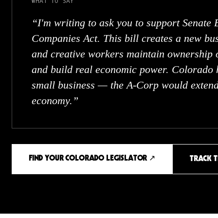
WHAT TO SAY
“
I'm writing to ask you to support Senate 
Companies Act. This bill creates a new bus
and creative workers maintain ownership o
and build real economic power. Colorado 
small business — the A-Corp would extend 
economy.
”
FIND YOUR COLORADO LEGISLATOR ↗
TRACK T