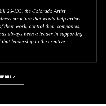
Bill 26-133, the Colorado Artist
iness structure that would help artists
f their work, control their companies,
has always been a leader in supporting
that leadership to the creative
HE BILL ↗