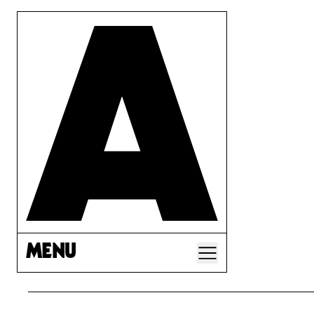
MENU
A CORP LAW