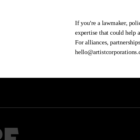
If you're a lawmaker, pol
expertise that could help 
For alliances, partnerships
hello@artistcorporations