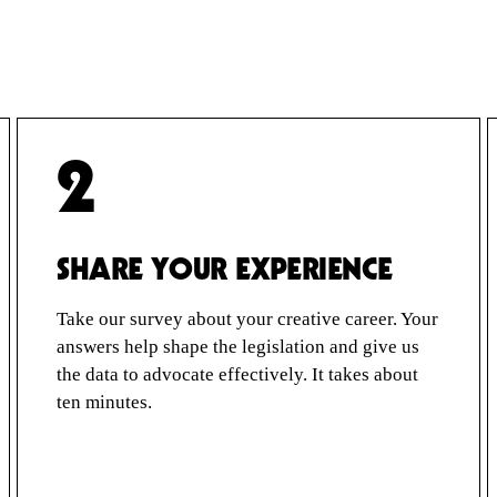
2
SHARE YOUR EXPERIENCE
Take our survey about your creative career. Your
answers help shape the legislation and give us
the data to advocate effectively. It takes about
ten minutes.