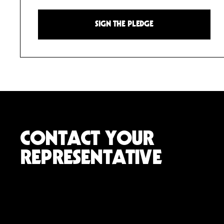
SIGN THE PLEDGE
CONTACT YOUR
REPRESENTATIVE