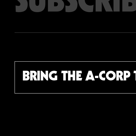
Email address
BRING THE A-CORP 