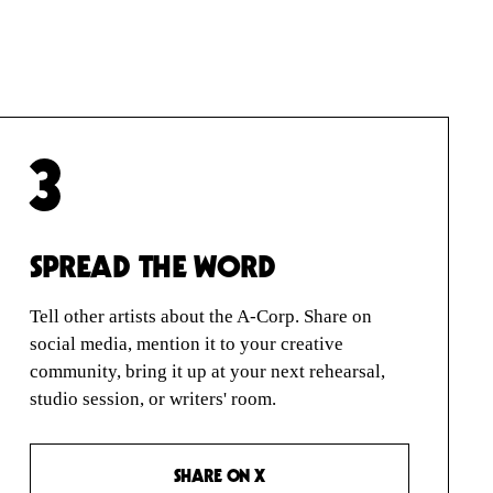
3
SPREAD THE WORD
Tell other artists about the A-Corp. Share on
social media, mention it to your creative
community, bring it up at your next rehearsal,
studio session, or writers' room.
SHARE ON X