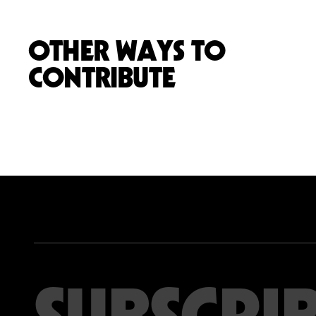
OTHER WAYS TO
CONTRIBUTE