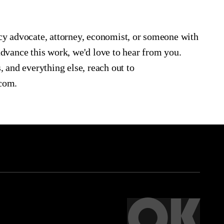
icy advocate, attorney, economist, or someone with
advance this work, we'd love to hear from you.
, and everything else, reach out to
.com.