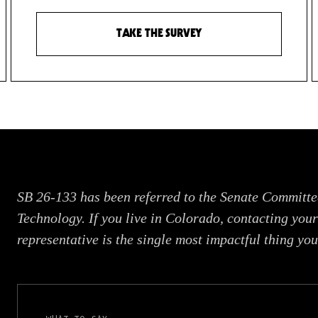
TAKE THE SURVEY
SB 26-133 has been referred to the Senate Committe
Technology. If you live in Colorado, contacting your
representative is the single most impactful thing you