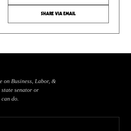
SHARE VIA EMAIL
e on Business, Labor, &
 state senator or
 can do.