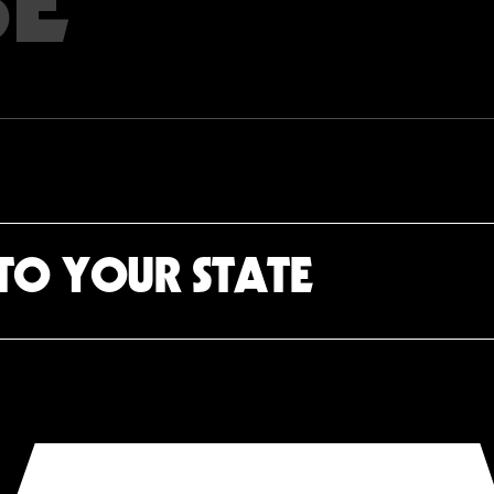
TO YOUR STATE