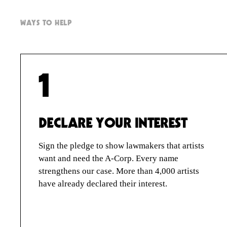
PRE-REGISTER
A-CORP FOUNDATION
WAYS TO HELP
STORIES
QUESTIONS
SIGN IN
1
DECLARE YOUR INTEREST
ARTIST
CORPORATIONS
Sign the pledge to show lawmakers that artists
want and need the A-Corp. Every name
strengthens our case. More than 4,000 artists
have already declared their interest.