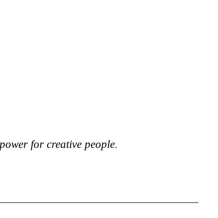
power for creative people.