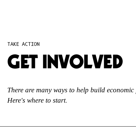
TAKE ACTION
GET INVOLVED
There are many ways to help build economic 
Here's where to start.