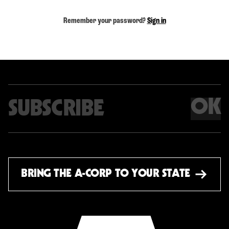
Remember your password?
Sign in
OK
Email address
BRING THE A-CORP TO YOUR STATE